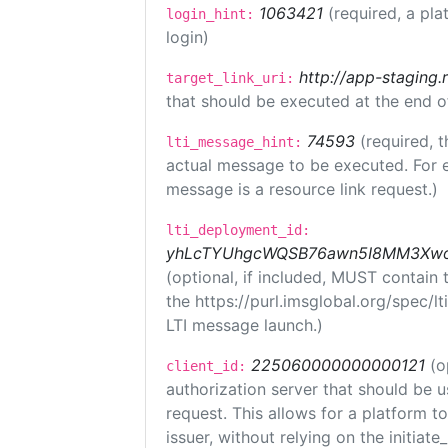
1063421
(required, a pla
login_hint:
login)
http://app-staging.
target_link_uri:
that should be executed at the end o
74593
(required, t
lti_message_hint:
actual message to be executed. For e
message is a resource link request.)
lti_deployment_id:
yhLcTYUhgcWQSB76awn5I8MM3XwoR
(optional, if included, MUST contain
the https://purl.imsglobal.org/spec/l
LTI message launch.)
225060000000000121
(o
client_id:
authorization server that should be 
request. This allows for a platform t
issuer, without relying on the initiate