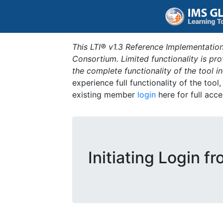
This LTI® v1.3 Reference Implementation
Consortium. Limited functionality is p
the complete functionality of the tool 
experience full functionality of the tool
existing member
login
here for full acce
Initiating Login f