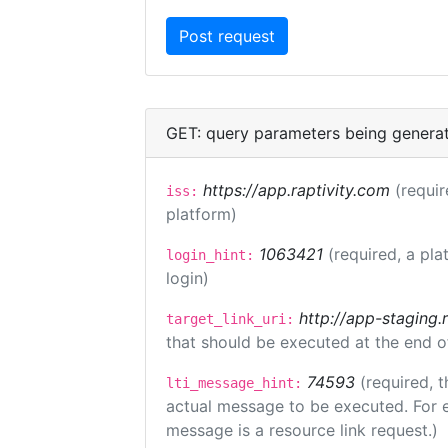
GET: query parameters being genera
https://app.raptivity.com
(requir
iss:
platform)
1063421
(required, a pla
login_hint:
login)
http://app-staging.
target_link_uri:
that should be executed at the end o
74593
(required, t
lti_message_hint:
actual message to be executed. For e
message is a resource link request.)