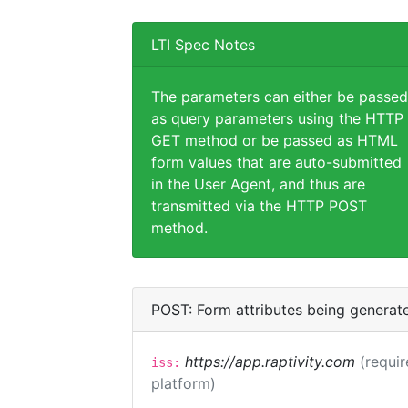
LTI Spec Notes
The parameters can either be passed
as query parameters using the HTTP
GET method or be passed as HTML
form values that are auto-submitted
in the User Agent, and thus are
transmitted via the HTTP POST
method.
POST: Form attributes being generat
https://app.raptivity.com
(requir
iss:
platform)