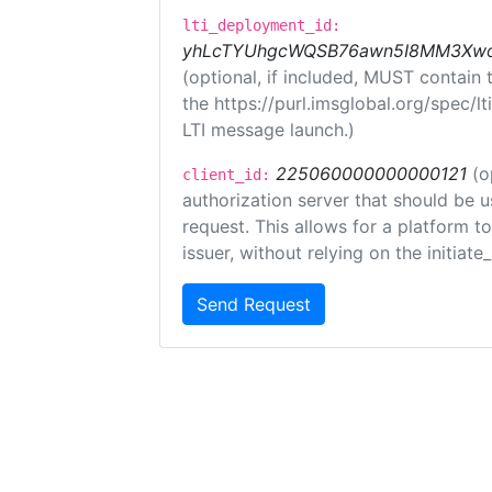
lti_deployment_id:
yhLcTYUhgcWQSB76awn5I8MM3XwoR
(optional, if included, MUST contain
the https://purl.imsglobal.org/spec/l
LTI message launch.)
225060000000000121
(o
client_id:
authorization server that should be 
request. This allows for a platform t
issuer, without relying on the initiate
Send Request