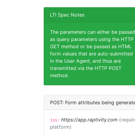
LTI Spec Notes
The parameters can either be passed
as query parameters using the HTTP
GET method or be passed as HTML
form values that are auto-submitted
in the User Agent, and thus are
transmitted via the HTTP POST
method.
POST: Form attributes being generat
https://app.raptivity.com
(requir
iss:
platform)