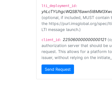
lti_deployment_id:
yhLcTYUhgcWQSB76awn5I8MM3XwoR
(optional, if included, MUST contain
the https://purl.imsglobal.org/spec/l
LTI message launch.)
225060000000000121
(o
client_id:
authorization server that should be 
request. This allows for a platform t
issuer, without relying on the initiate
Send Request