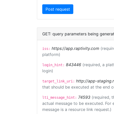
GET: query parameters being genera
https://app.raptivity.com
(requir
iss:
platform)
843446
(required, a pla
login_hint:
login)
http://app-staging.
target_link_uri:
that should be executed at the end o
74593
(required, t
lti_message_hint:
actual message to be executed. For e
message is a resource link request.)