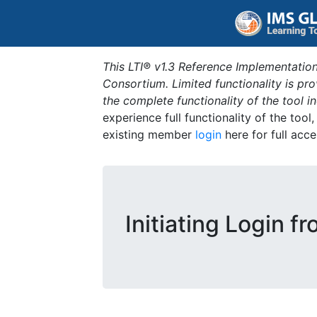
This LTI® v1.3 Reference Implementation
Consortium. Limited functionality is p
the complete functionality of the tool 
experience full functionality of the tool
existing member
login
here for full acce
Initiating Login f