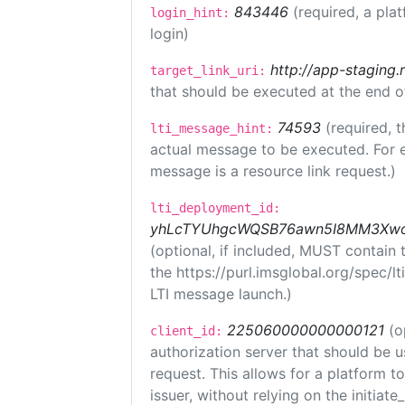
843446
(required, a pla
login_hint:
login)
http://app-staging.
target_link_uri:
that should be executed at the end o
74593
(required, t
lti_message_hint:
actual message to be executed. For e
message is a resource link request.)
lti_deployment_id:
yhLcTYUhgcWQSB76awn5I8MM3XwoR
(optional, if included, MUST contain
the https://purl.imsglobal.org/spec/l
LTI message launch.)
225060000000000121
(o
client_id:
authorization server that should be 
request. This allows for a platform t
issuer, without relying on the initiate