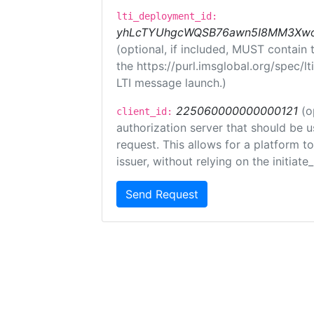
lti_deployment_id:
yhLcTYUhgcWQSB76awn5I8MM3XwoR
(optional, if included, MUST contain
the https://purl.imsglobal.org/spec/l
LTI message launch.)
225060000000000121
(o
client_id:
authorization server that should be 
request. This allows for a platform t
issuer, without relying on the initiate
Send Request