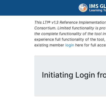
This LTI® v1.3 Reference Implementation
Consortium. Limited functionality is p
the complete functionality of the tool 
experience full functionality of the tool
existing member
login
here for full acce
Initiating Login f