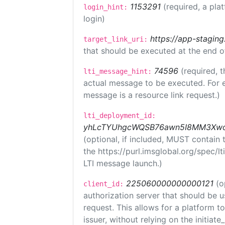
1153291
(required, a pla
login_hint:
login)
https://app-staging
target_link_uri:
that should be executed at the end o
74596
(required, t
lti_message_hint:
actual message to be executed. For e
message is a resource link request.)
lti_deployment_id:
yhLcTYUhgcWQSB76awn5I8MM3XwoR
(optional, if included, MUST contain
the https://purl.imsglobal.org/spec/l
LTI message launch.)
225060000000000121
(o
client_id:
authorization server that should be 
request. This allows for a platform t
issuer, without relying on the initiate