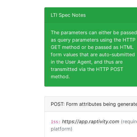
LTI Spec Notes
The parameters can either be passed
as query parameters using the HTTP
GET method or be passed as HTML
form values that are auto-submitted
in the User Agent, and thus are
transmitted via the HTTP POST
method.
POST: Form attributes being generat
https://app.raptivity.com
(requir
iss:
platform)