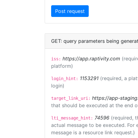
GET: query parameters being genera
https://app.raptivity.com
(requir
iss:
platform)
1153291
(required, a pla
login_hint:
login)
https://app-staging
target_link_uri:
that should be executed at the end o
74596
(required, t
lti_message_hint:
actual message to be executed. For e
message is a resource link request.)