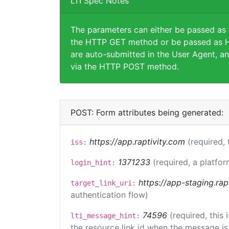
LTI Spec Notes
The parameters can either be passed as
the HTTP GET method or be passed as H
are auto-submitted in the User Agent, an
via the HTTP POST method.
POST: Form attributes being generated:
https://app.raptivity.com
(required, 
iss:
1371233
(required, a platfor
login_hint:
https://app-staging.rap
target_link_uri:
authentication flow)
74596
(required, this
lti_message_hint:
the resource link id when the message is 