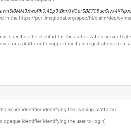
awn5I8MM3XwoRk0j4Ep3tBmXjVCerSBE705ucCjvx4K7lpX
in the https://purl.imsglobal.org/spec/lti/claim/deploymen
nal, specifies the client id for the authorization server tha
ws for a platform to support multiple registrations from a 
the issuer identifier identifying the learning platform)
m opaque identifier identifying the user to login)