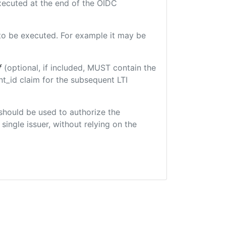
executed at the end of the OIDC
e to be executed. For example it may be
f
(optional, if included, MUST contain the
t_id claim for the subsequent LTI
t should be used to authorize the
single issuer, without relying on the