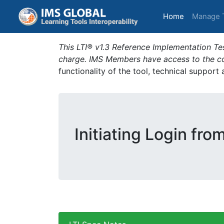
(current)
Home
Manage 
This LTI® v1.3 Reference Implementation Tes
charge. IMS Members have access to the com
functionality of the tool, technical support
Initiating Login fro