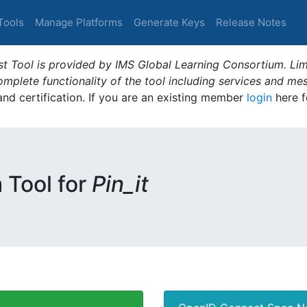
Tools
Manage Platforms
Generate Keys
Release Notes
t Tool is provided by IMS Global Learning Consortium. Limi
plete functionality of the tool including services and me
 and certification. If you are an existing member
login
here f
m Tool for
Pin_it