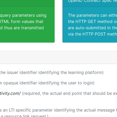
OpenID Connect Spec N
 query parameters using
The parameters can eith
TML form values that
the HTTP GET method or
d thus are transmitted
are auto-submitted in th
via the HTTP POST meth
the issuer identifier identifying the learning platform)
m opaque identifier identifying the user to login)
tivity.com/
(required, the actual end point that should be 
 is an LTI specific parameter identifying the actual messag
a resource link request.)