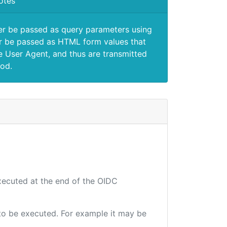
otes
er be passed as query parameters using
 be passed as HTML form values that
e User Agent, and thus are transmitted
od.
executed at the end of the OIDC
e to be executed. For example it may be