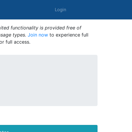
Login
ted functionality is provided free of
ssage types.
Join now
to experience full
or full access.