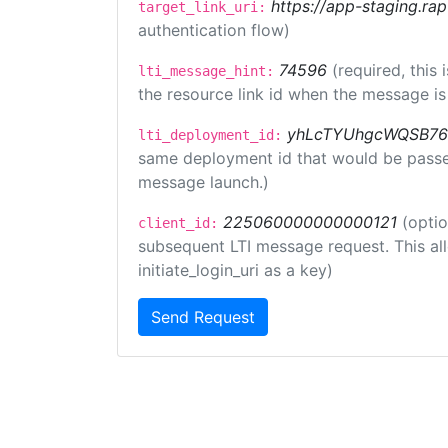
https://app-staging.rap
target_link_uri:
authentication flow)
74596
(required, this
lti_message_hint:
the resource link id when the message is 
yhLcTYUhgcWQSB76
lti_deployment_id:
same deployment id that would be passed 
message launch.)
225060000000000121
(optio
client_id:
subsequent LTI message request. This allo
initiate_login_uri as a key)
Send Request