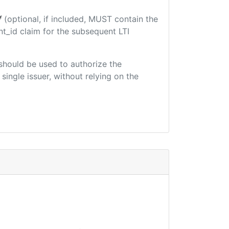
f
(optional, if included, MUST contain the
t_id claim for the subsequent LTI
t should be used to authorize the
single issuer, without relying on the