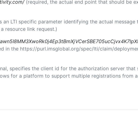
tivity.com/
(required, the actual end point that should be 
 is an LTI specific parameter identifying the actual messag
a resource link request.)
awn5I8MM3XwoRk0j4Ep3tBmXjVCerSBE705ucCjvx4K7lpX
in the https://purl.imsglobal.org/spec/lti/claim/deploymen
nal, specifies the client id for the authorization server tha
ws for a platform to support multiple registrations from a 