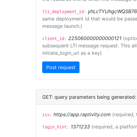
yhLcTYUhgcWQSB76
lti_deployment_id:
same deployment id that would be passed 
message launch.)
225060000000000121
(optio
client_id:
subsequent LTI message request. This allo
initiate_login_uri as a key)
GET: query parameters being generated:
https://app.raptivity.com
(required, 
iss:
1371233
(required, a platfor
login_hint: