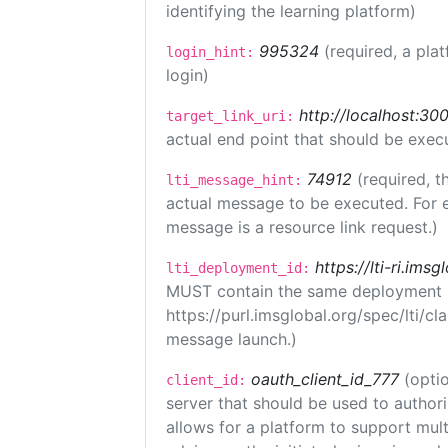
identifying the learning platform)
995324
(required, a pla
login_hint:
login)
http://localhost:300
target_link_uri:
actual end point that should be exec
74912
(required, t
lti_message_hint:
actual message to be executed. For e
message is a resource link request.)
https://lti-ri.ims
lti_deployment_id:
MUST contain the same deployment i
https://purl.imsglobal.org/spec/lti/c
message launch.)
oauth_client_id_777
(optio
client_id:
server that should be used to author
allows for a platform to support multi