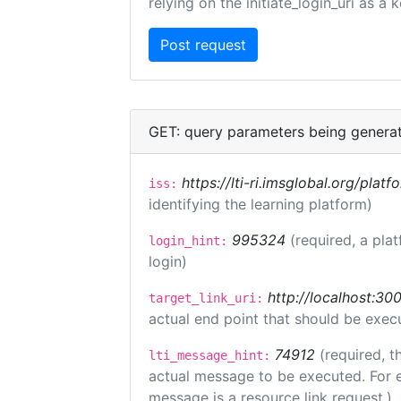
relying on the initiate_login_uri as a 
GET: query parameters being genera
https://lti-ri.imsglobal.org/plat
iss:
identifying the learning platform)
995324
(required, a pla
login_hint:
login)
http://localhost:300
target_link_uri:
actual end point that should be exec
74912
(required, t
lti_message_hint:
actual message to be executed. For e
message is a resource link request.)