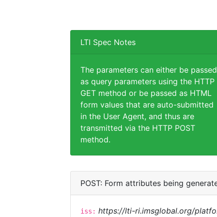
LTI Spec Notes
The parameters can either be passed
as query parameters using the HTTP
GET method or be passed as HTML
form values that are auto-submitted
in the User Agent, and thus are
transmitted via the HTTP POST
method.
POST: Form attributes being generat
https://lti-ri.imsglobal.org/plat
iss: