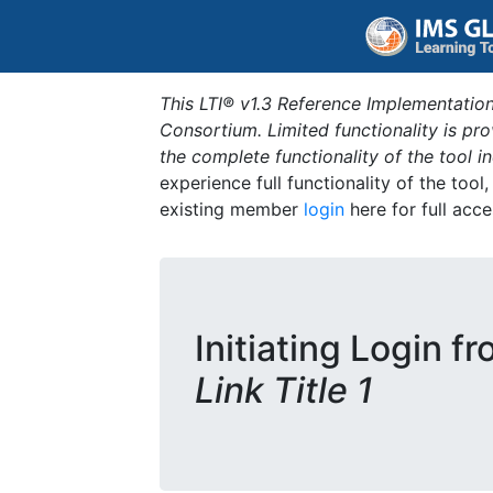
This LTI® v1.3 Reference Implementation
Consortium. Limited functionality is p
the complete functionality of the tool 
experience full functionality of the tool
existing member
login
here for full acce
Initiating Login f
Link Title 1