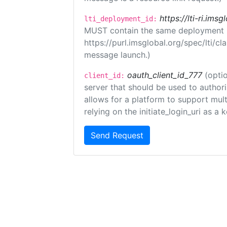
https://lti-ri.ims
lti_deployment_id:
MUST contain the same deployment i
https://purl.imsglobal.org/spec/lti/c
message launch.)
oauth_client_id_777
(optio
client_id:
server that should be used to author
allows for a platform to support multi
relying on the initiate_login_uri as a 
Send Request