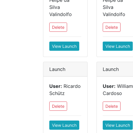
Felipe da
Felipe da
Silva
Silva
Valindolfo
Valindolfo
Delete
Delete
View Launch
View Launch
Launch
Launch
User:
Ricardo
User:
William
Schütz
Cardoso
Delete
Delete
View Launch
View Launch