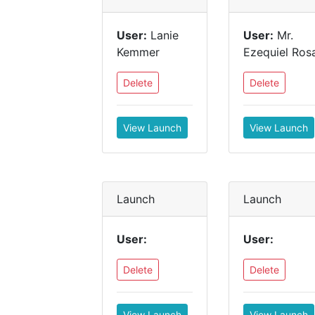
User:
Lanie
User:
Mr.
Kemmer
Ezequiel Ros
Delete
Delete
View Launch
View Launch
Launch
Launch
User:
User:
Delete
Delete
View Launch
View Launch