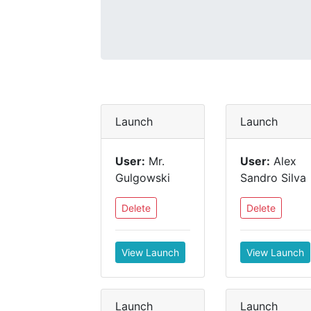
Launch
Launch
User:
Mr.
User:
Alex
Gulgowski
Sandro Silva
Delete
Delete
View Launch
View Launch
Launch
Launch