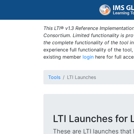
This LTI® v1.3 Reference Implementation
Consortium. Limited functionality is p
the complete functionality of the tool 
experience full functionality of the tool
existing member
login
here for full acce
Tools
LTI Launches
LTI Launches for 
These are LTI launches that 