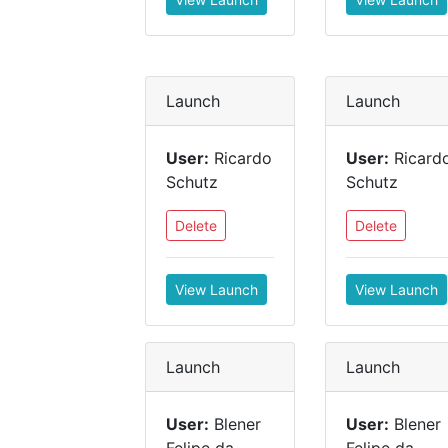
Launch
Launch
User:
Ricardo
User:
Ricard
Schutz
Schutz
Delete
Delete
View Launch
View Launch
Launch
Launch
User:
Blener
User:
Blener