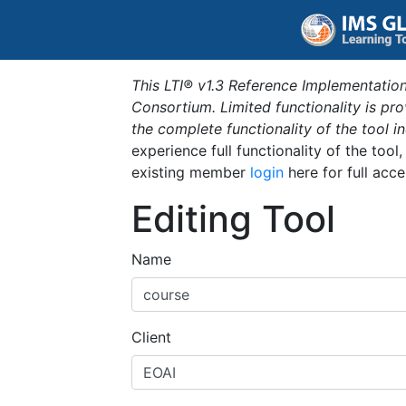
This LTI® v1.3 Reference Implementation
Consortium. Limited functionality is p
the complete functionality of the tool 
experience full functionality of the tool
existing member
login
here for full acce
Editing Tool
Name
Client