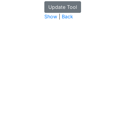
Show
|
Back