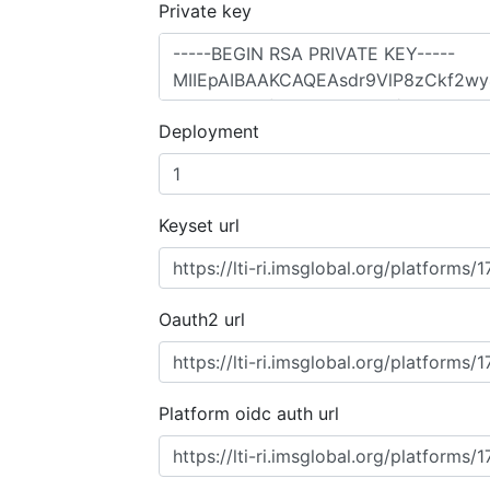
Private key
Deployment
Keyset url
Oauth2 url
Platform oidc auth url