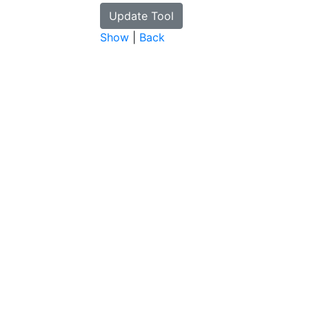
Show
|
Back