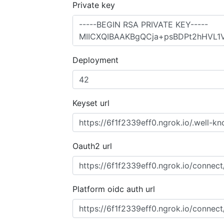
Private key
Deployment
Keyset url
Oauth2 url
Platform oidc auth url