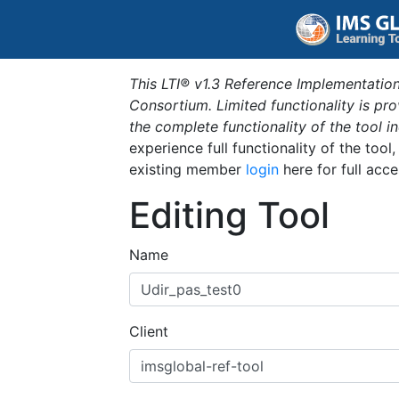
This LTI® v1.3 Reference Implementation
Consortium. Limited functionality is p
the complete functionality of the tool 
experience full functionality of the tool
existing member
login
here for full acce
Editing Tool
Name
Client