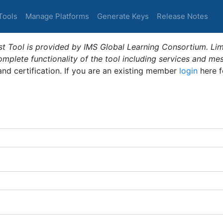
Tools
Manage Platforms
Generate Keys
Release Notes
t Tool is provided by IMS Global Learning Consortium. Limi
plete functionality of the tool including services and me
 and certification. If you are an existing member
login
here f