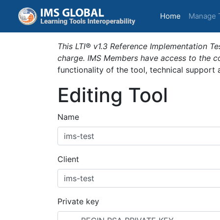
(current)
Home
Manage 
This LTI® v1.3 Reference Implementation Tes
charge. IMS Members have access to the com
functionality of the tool, technical support
Editing Tool
Name
Client
Private key