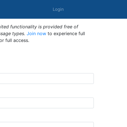
Login
ted functionality is provided free of
ssage types.
Join now
to experience full
or full access.