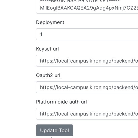
Deployment
Keyset url
Oauth2 url
Platform oidc auth url