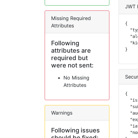
JWT 
Missing Required
{

Attributes
  "ty
  "al
Following
  "ki
attributes are
}
required but
were not sent:
Secur
No Missing
Attributes
{

  "is
  "su
Warnings
  "au
  "ex
  "ia
Following issues
  "no
should be fixed: