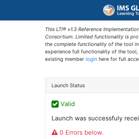
This LTI® v1.3 Reference Implementation
Consortium. Limited functionality is p
the complete functionality of the tool 
experience full functionality of the tool
existing member
login
here for full acce
Launch Status
Valid
Launch was successfuly recei
0 Errors below.