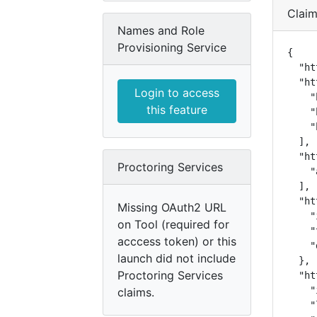
Clai
Names and Role
Provisioning Service
{

  "ht
  "ht
Login to access
    "
this feature
    "
    "
  ],

  "ht
Proctoring Services
    "
  ],

  "ht
Missing OAuth2 URL
    "
on Tool (required for
    "
acccess token) or this
    "
launch did not include
  },

Proctoring Services
  "ht
    "
claims.
    "