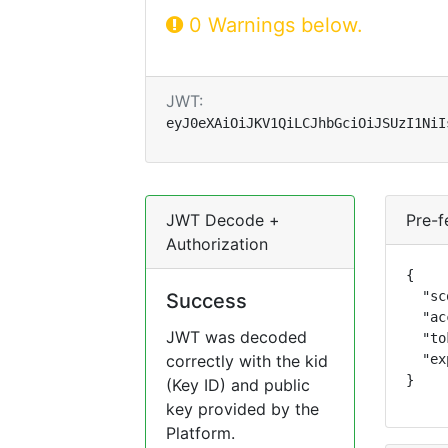
0 Warnings below.
JWT:
eyJ0eXAiOiJKV1QiLCJhbGciOiJSUzI1NiI
JWT Decode +
Pre-f
Authorization
{

  "sc
Success
  "ac
JWT was decoded
  "to
correctly with the kid
  "ex
}
(Key ID) and public
key provided by the
Platform.