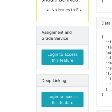
}
No Issues to Fix.
Data 
Assignment and
{

Grade Service
  "gi
  "fa
  "mi
Login to access
  "pi
this feature
  "em
  "na
  "lo
  "ht
Deep Linking
    "
  }

}
Login to access
this feature