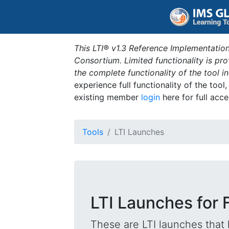
This LTI® v1.3 Reference Implementation
Consortium. Limited functionality is p
the complete functionality of the tool 
experience full functionality of the tool
existing member
login
here for full acce
Tools
LTI Launches
LTI Launches for 
These are LTI launches that 