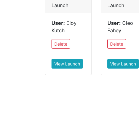
Launch
Launch
User:
Eloy
User:
Cleo
Kutch
Fahey
Delete
Delete
View Launch
View Launch