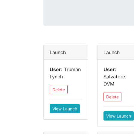
Launch
Launch
User:
Truman
User:
Lynch
Salvatore
DVM
Delete
Delete
View Launch
View Launch