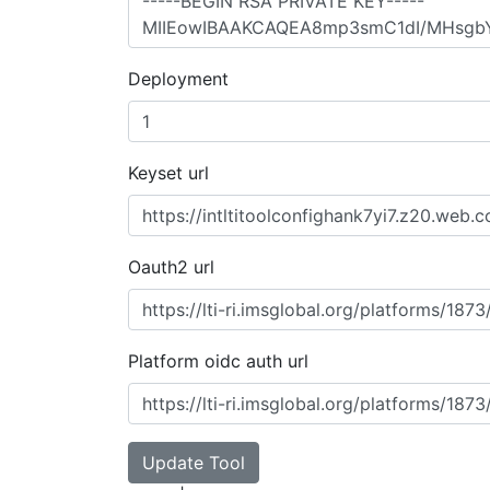
Deployment
Keyset url
Oauth2 url
Platform oidc auth url