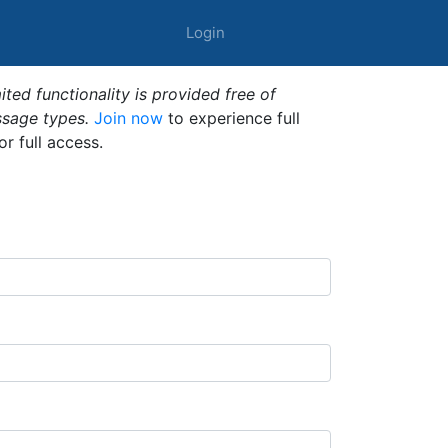
Login
ted functionality is provided free of
ssage types.
Join now
to experience full
or full access.