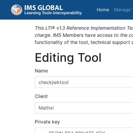
(current)
Home
Manage 
This LTI® v1.3 Reference Implementation Tes
charge. IMS Members have access to the com
functionality of the tool, technical support
Editing Tool
Name
Client
Private key