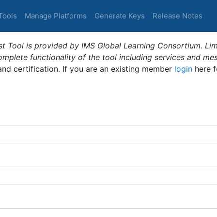
Tools
Manage Platforms
Generate Keys
Release Notes
t Tool is provided by IMS Global Learning Consortium. Limi
plete functionality of the tool including services and me
 and certification. If you are an existing member
login
here f