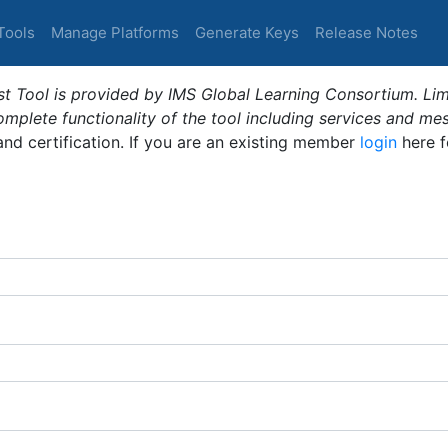
Tools
Manage Platforms
Generate Keys
Release Notes
t Tool is provided by IMS Global Learning Consortium. Limi
plete functionality of the tool including services and me
 and certification. If you are an existing member
login
here f