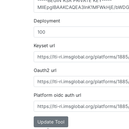
Deployment
Keyset url
Oauth2 url
Platform oidc auth url