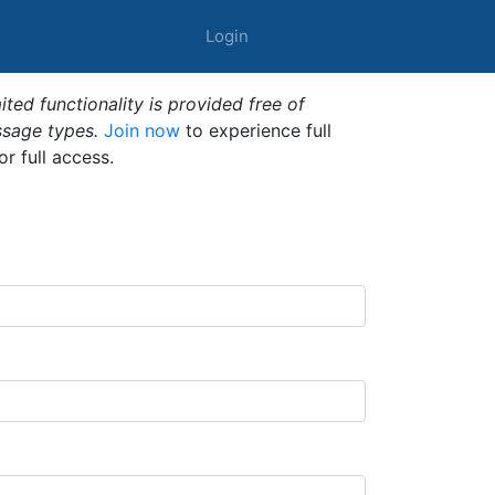
Login
ted functionality is provided free of
ssage types.
Join now
to experience full
or full access.