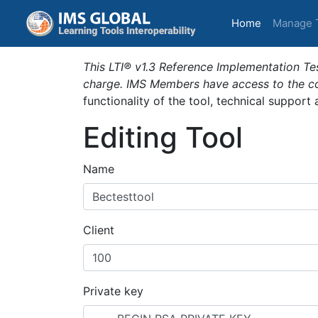
(current)
Home
Manage 
This LTI® v1.3 Reference Implementation Tes
charge. IMS Members have access to the com
functionality of the tool, technical support
Editing Tool
Name
Client
Private key