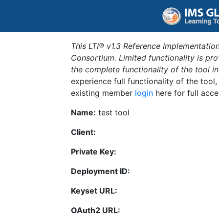
This LTI® v1.3 Reference Implementation
Consortium. Limited functionality is p
the complete functionality of the tool 
experience full functionality of the tool
existing member
login
here for full acce
Name:
test tool
Client:
Private Key:
Deployment ID:
Keyset URL:
OAuth2 URL: