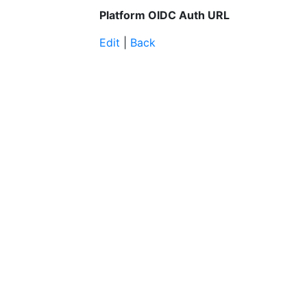
Platform OIDC Auth URL
Edit
|
Back