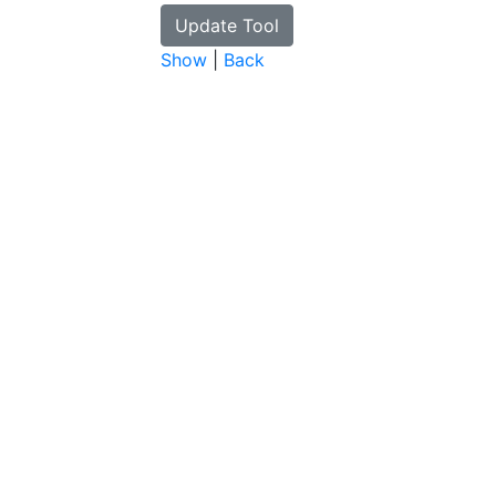
Show
|
Back