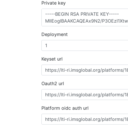
Private key
Deployment
Keyset url
Oauth2 url
Platform oidc auth url