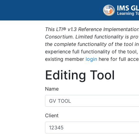
This LTI® v1.3 Reference Implementation
Consortium. Limited functionality is p
the complete functionality of the tool 
experience full functionality of the tool
existing member
login
here for full acce
Editing Tool
Name
Client