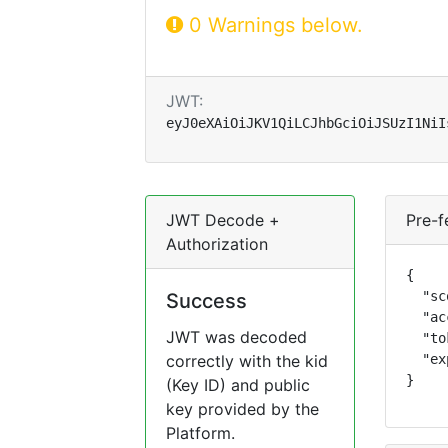
0 Warnings below.
JWT:
eyJ0eXAiOiJKV1QiLCJhbGciOiJSUzI1NiI
JWT Decode +
Pre-f
Authorization
{

  "sc
Success
  "ac
JWT was decoded
  "to
correctly with the kid
  "ex
}
(Key ID) and public
key provided by the
Platform.