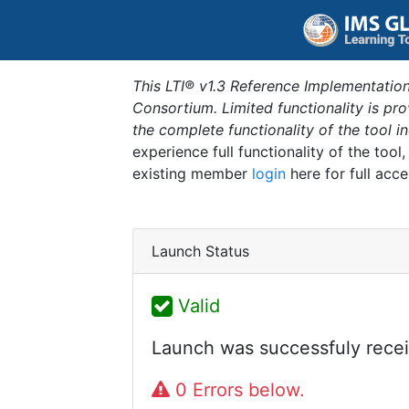
This LTI® v1.3 Reference Implementation
Consortium. Limited functionality is p
the complete functionality of the tool 
experience full functionality of the tool
existing member
login
here for full acce
Launch Status
Valid
Launch was successfuly recei
0 Errors below.