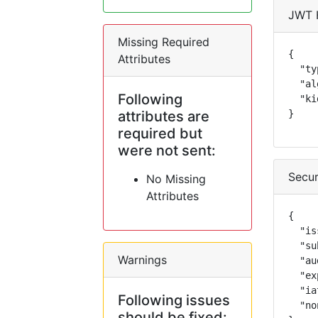
JWT 
Missing Required
{

Attributes
  "ty
  "al
Following
  "ki
attributes are
}
required but
were not sent:
Secur
No Missing
Attributes
{

  "is
  "su
Warnings
  "au
  "ex
  "ia
Following issues
  "no
should be fixed: