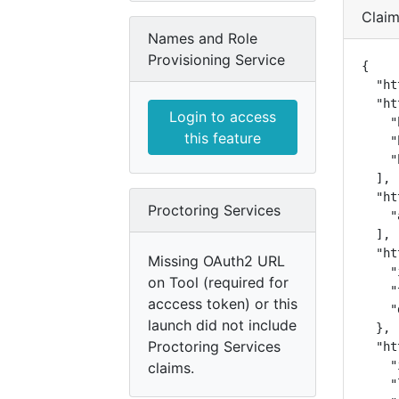
Clai
Names and Role
Provisioning Service
{

  "ht
  "ht
Login to access
    "
this feature
    "
    "
  ],

  "ht
Proctoring Services
    "
  ],

  "ht
Missing OAuth2 URL
    "
on Tool (required for
    "
acccess token) or this
    "
launch did not include
  },

Proctoring Services
  "ht
    "
claims.
    "