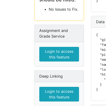
}
No Issues to Fix.
Data 
Assignment and
{

Grade Service
  "gi
  "fa
  "mi
Login to access
  "pi
this feature
  "em
  "na
  "lo
  "ht
Deep Linking
    "
  }

}
Login to access
this feature