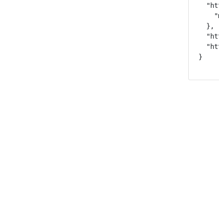
  "ht
    "
  },

  "ht
  "ht
}