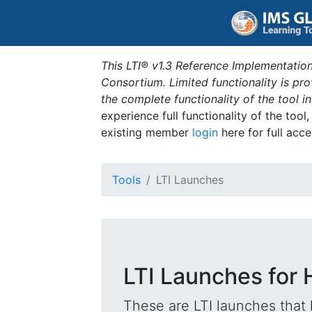
This LTI® v1.3 Reference Implementation
Consortium. Limited functionality is p
the complete functionality of the tool 
experience full functionality of the tool
existing member
login
here for full acce
Tools
LTI Launches
LTI Launches for
These are LTI launches that 