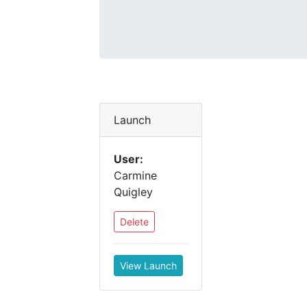
Launch
User:
Carmine
Quigley
Delete
View Launch