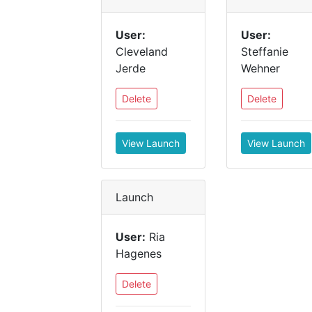
User:
User:
Cleveland
Steffanie
Jerde
Wehner
Delete
Delete
View Launch
View Launch
Launch
User:
Ria
Hagenes
Delete