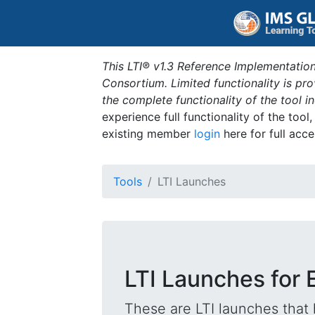
This LTI® v1.3 Reference Implementation
Consortium. Limited functionality is p
the complete functionality of the tool 
experience full functionality of the tool
existing member
login
here for full acce
Tools
LTI Launches
LTI Launches for 
These are LTI launches that 