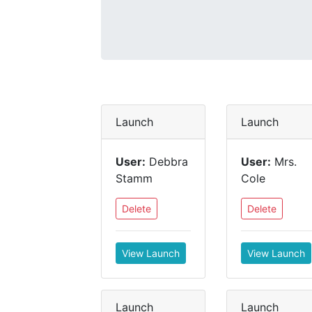
Launch
Launch
User:
Debbra
User:
Mrs.
Stamm
Cole
Delete
Delete
View Launch
View Launch
Launch
Launch