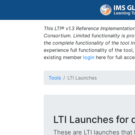
This LTI® v1.3 Reference Implementation
Consortium. Limited functionality is p
the complete functionality of the tool 
experience full functionality of the tool
existing member
login
here for full acce
Tools
LTI Launches
LTI Launches for 
These are LTI launches that 