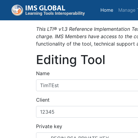
(current)
Home
Manage 
This LTI® v1.3 Reference Implementation Tes
charge. IMS Members have access to the com
functionality of the tool, technical support
Editing Tool
Name
Client
Private key