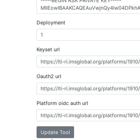
Deployment
Keyset url
Oauth2 url
Platform oidc auth url