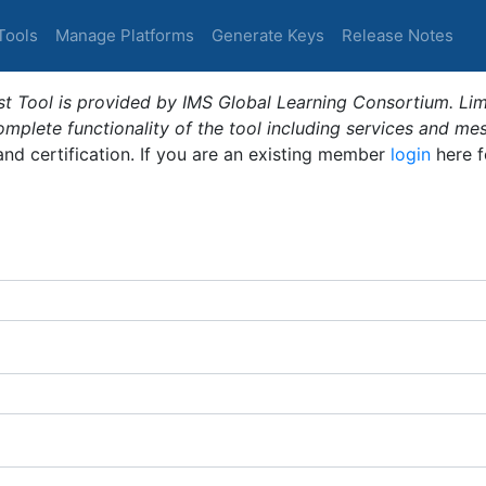
Tools
Manage Platforms
Generate Keys
Release Notes
t Tool is provided by IMS Global Learning Consortium. Limi
plete functionality of the tool including services and me
 and certification. If you are an existing member
login
here f