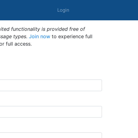
Login
ted functionality is provided free of
ssage types.
Join now
to experience full
or full access.