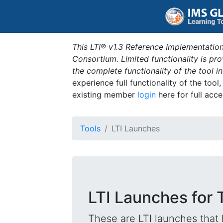
This LTI® v1.3 Reference Implementation
Consortium. Limited functionality is p
the complete functionality of the tool 
experience full functionality of the tool
existing member
login
here for full acce
Tools
LTI Launches
LTI Launches for
These are LTI launches that 