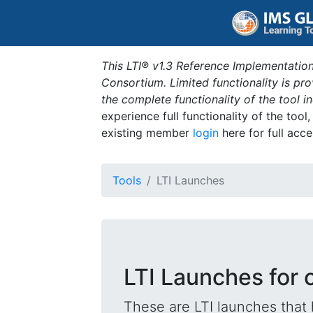
This LTI® v1.3 Reference Implementation
Consortium. Limited functionality is p
the complete functionality of the tool 
experience full functionality of the tool
existing member
login
here for full acce
Tools
LTI Launches
LTI Launches for 
These are LTI launches that 