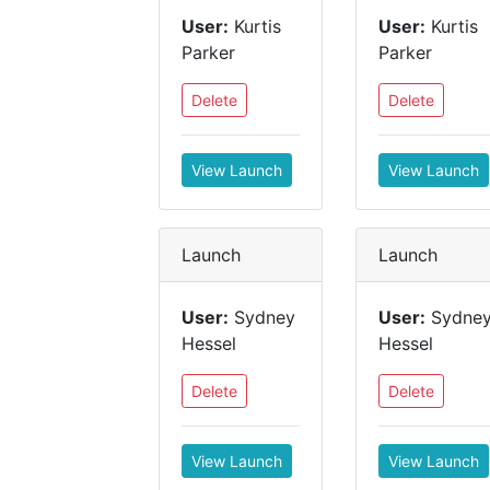
User:
Kurtis
User:
Kurtis
Parker
Parker
Delete
Delete
View Launch
View Launch
Launch
Launch
User:
Sydney
User:
Sydne
Hessel
Hessel
Delete
Delete
View Launch
View Launch