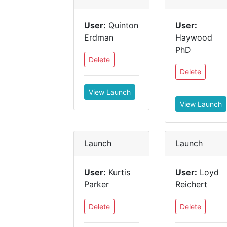
User:
Quinton
User:
Erdman
Haywood
PhD
Delete
Delete
View Launch
View Launch
Launch
Launch
User:
Kurtis
User:
Loyd
Parker
Reichert
Delete
Delete