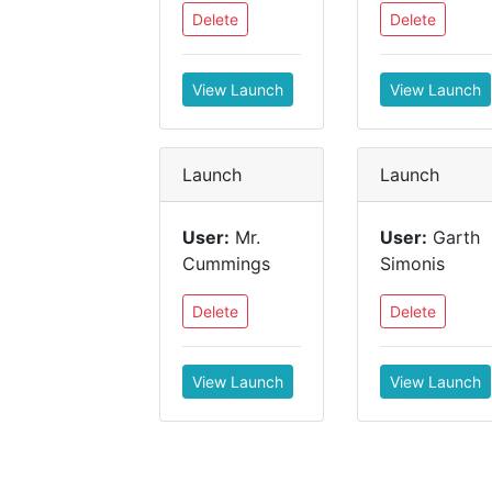
Delete
Delete
View Launch
View Launch
Launch
Launch
User:
Mr.
User:
Garth
Cummings
Simonis
Delete
Delete
View Launch
View Launch