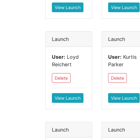
View Launch
View Launch
Launch
Launch
User:
Loyd
User:
Kurtis
Reichert
Parker
Delete
Delete
View Launch
View Launch
Launch
Launch