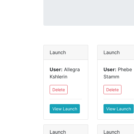
Launch
Launch
User:
Allegra
User:
Phebe
Kshlerin
Stamm
Delete
Delete
View Launch
View Launch
Launch
Launch