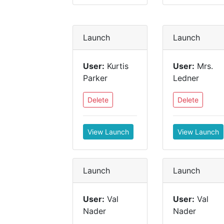
Launch
Launch
User:
Kurtis
User:
Mrs.
Parker
Ledner
Delete
Delete
View Launch
View Launch
Launch
Launch
User:
Val
User:
Val
Nader
Nader