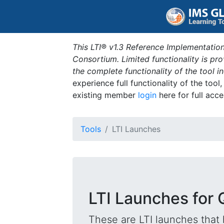
This LTI® v1.3 Reference Implementation
Consortium. Limited functionality is p
the complete functionality of the tool 
experience full functionality of the tool
existing member
login
here for full acce
Tools
LTI Launches
LTI Launches for 
These are LTI launches that 