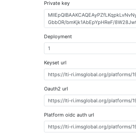
Private key
Deployment
Keyset url
Oauth2 url
Platform oidc auth url