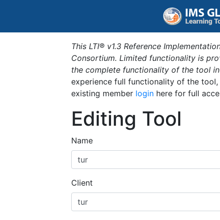
This LTI® v1.3 Reference Implementation
Consortium. Limited functionality is p
the complete functionality of the tool 
experience full functionality of the tool
existing member
login
here for full acce
Editing Tool
Name
Client