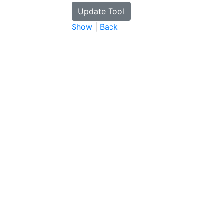
Show
|
Back