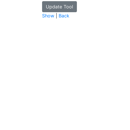
Show
|
Back