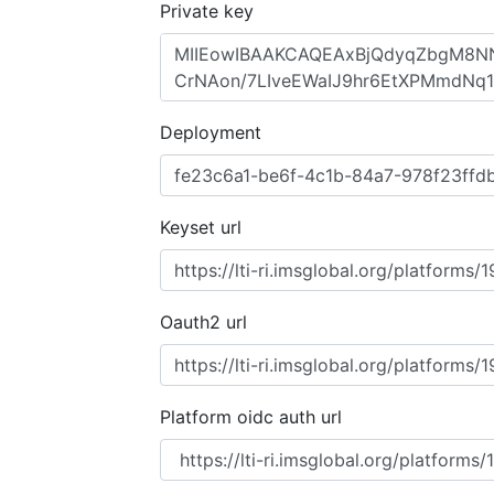
Private key
Deployment
Keyset url
Oauth2 url
Platform oidc auth url