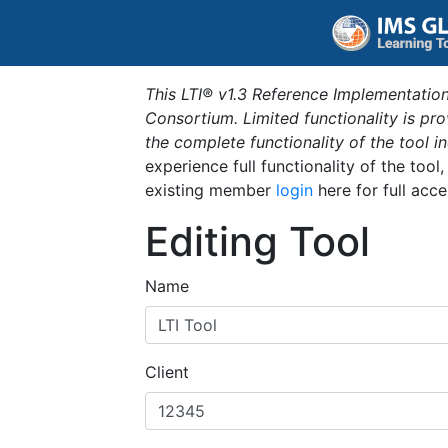
This LTI® v1.3 Reference Implementation
Consortium. Limited functionality is p
the complete functionality of the tool 
experience full functionality of the tool
existing member
login
here for full acce
Editing Tool
Name
Client