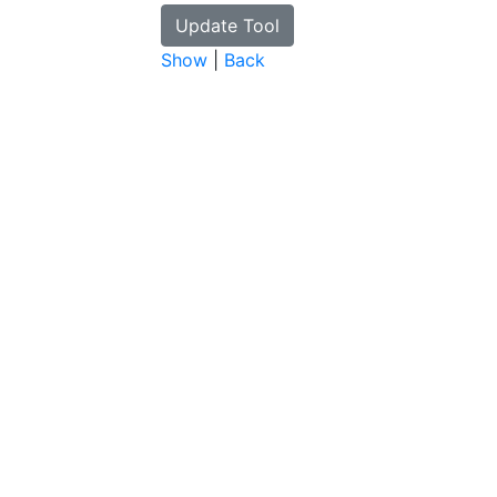
Show
|
Back