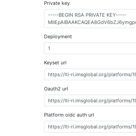
Private key
Deployment
Keyset url
Oauth2 url
Platform oidc auth url