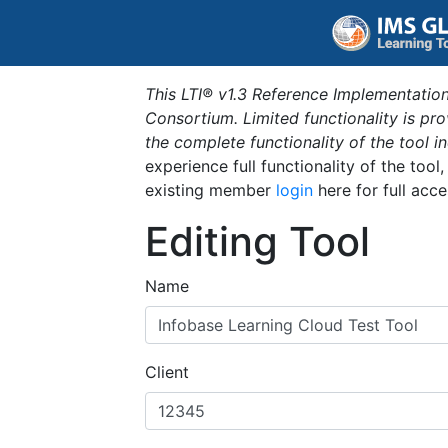
This LTI® v1.3 Reference Implementation
Consortium. Limited functionality is p
the complete functionality of the tool 
experience full functionality of the tool
existing member
login
here for full acce
Editing Tool
Name
Client