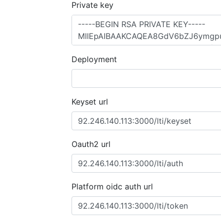
Private key
Deployment
Keyset url
Oauth2 url
Platform oidc auth url