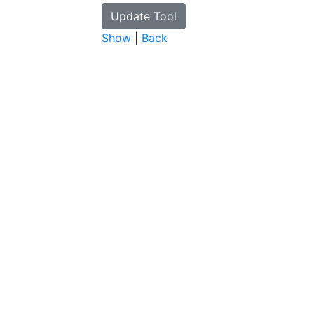
Show
|
Back