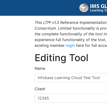
This LTI® v1.3 Reference Implementation
Consortium. Limited functionality is p
the complete functionality of the tool 
experience full functionality of the tool
existing member
login
here for full acce
Editing Tool
Name
Client