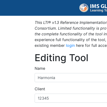
This LTI® v1.3 Reference Implementation
Consortium. Limited functionality is p
the complete functionality of the tool 
experience full functionality of the tool
existing member
login
here for full acce
Editing Tool
Name
Client