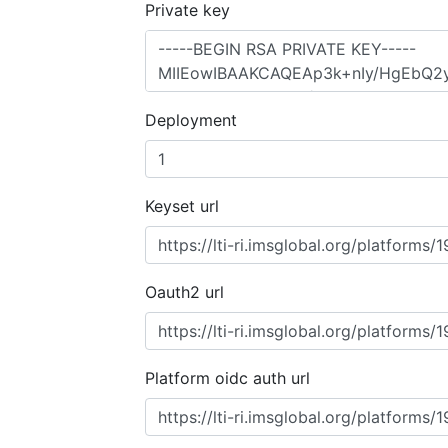
Private key
Deployment
Keyset url
Oauth2 url
Platform oidc auth url