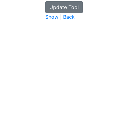
Show
|
Back