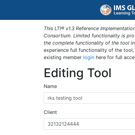
This LTI® v1.3 Reference Implementation
Consortium. Limited functionality is p
the complete functionality of the tool 
experience full functionality of the tool
existing member
login
here for full acce
Editing Tool
Name
Client