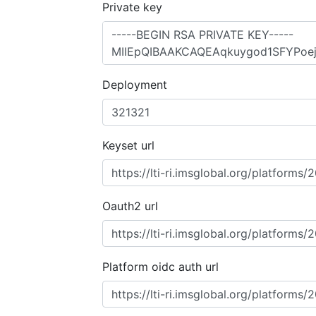
Private key
Deployment
Keyset url
Oauth2 url
Platform oidc auth url