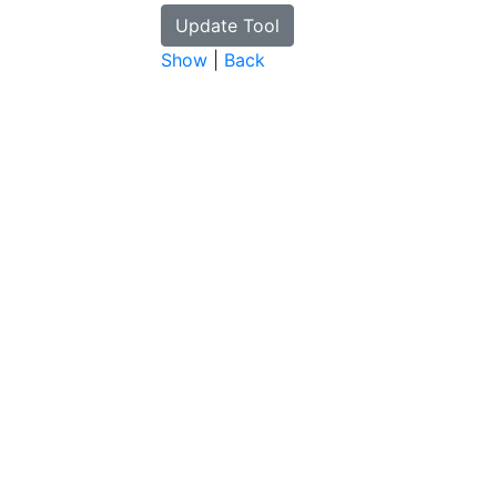
Show
|
Back