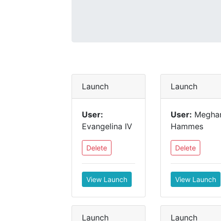
Launch
Launch
User:
User:
Megha
Evangelina IV
Hammes
Delete
Delete
View Launch
View Launch
Launch
Launch