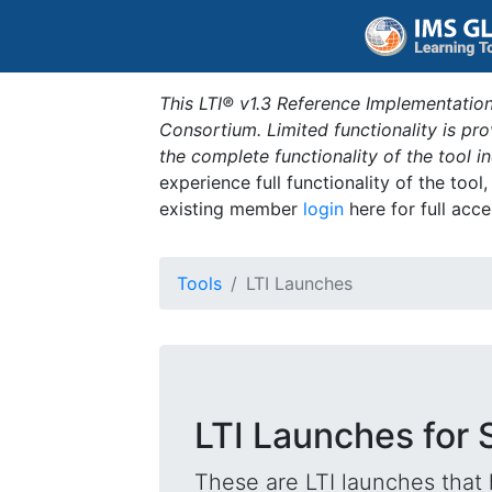
This LTI® v1.3 Reference Implementation
Consortium. Limited functionality is p
the complete functionality of the tool 
experience full functionality of the tool
existing member
login
here for full acce
Tools
LTI Launches
LTI Launches for 
These are LTI launches that 