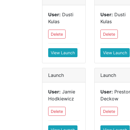
User:
Dusti
User:
Dusti
Kulas
Kulas
Delete
Delete
View Launch
View Launch
Launch
Launch
User:
Jamie
User:
Presto
Hodkiewicz
Deckow
Delete
Delete
View Launch
View Launch