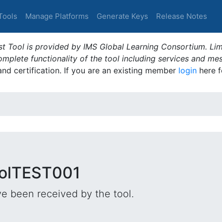
Tools
Manage Platforms
Generate Keys
Release Notes
t Tool is provided by IMS Global Learning Consortium. Limi
plete functionality of the tool including services and me
 and certification. If you are an existing member
login
here f
oolTEST001
e been received by the tool.