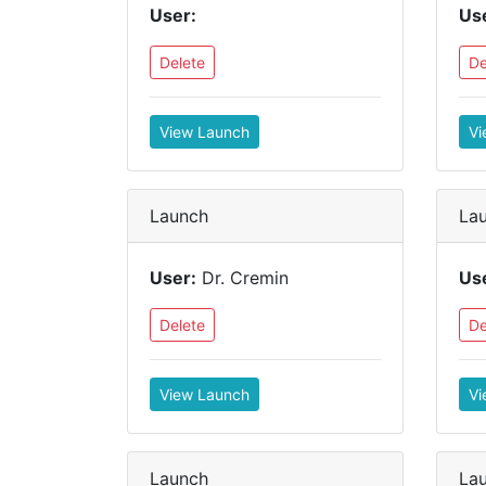
User:
Us
Delete
De
View Launch
Vi
Launch
La
User:
Dr. Cremin
Us
Delete
De
View Launch
Vi
Launch
La