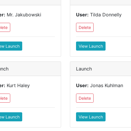
er:
Mr. Jakubowski
User:
Tilda Donnelly
lete
Delete
ew Launch
View Launch
unch
Launch
er:
Kurt Haley
User:
Jonas Kuhlman
lete
Delete
ew Launch
View Launch