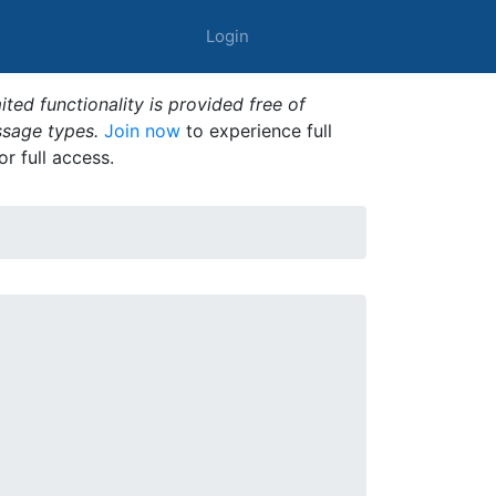
Login
ted functionality is provided free of
ssage types.
Join now
to experience full
or full access.