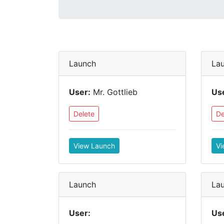
Launch
La
User:
Mr. Gottlieb
Us
Delete
De
View Launch
Vi
Launch
La
User:
Us