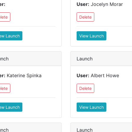
er:
User:
Jocelyn Morar
lete
Delete
ew Launch
View Launch
unch
Launch
er:
Katerine Spinka
User:
Albert Howe
lete
Delete
ew Launch
View Launch
unch
Launch