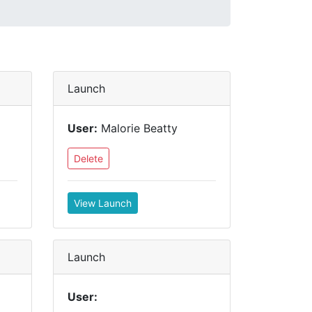
Launch
User:
Malorie Beatty
Delete
View Launch
Launch
User: