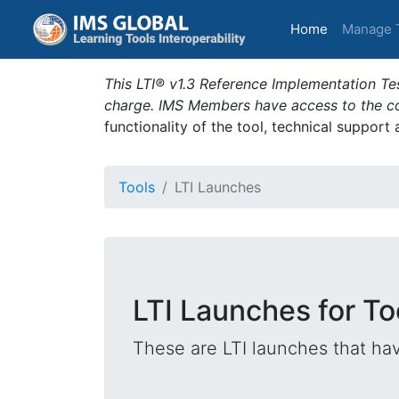
(current)
Home
Manage 
This LTI® v1.3 Reference Implementation Tes
charge. IMS Members have access to the com
functionality of the tool, technical support
Tools
LTI Launches
LTI Launches for T
These are LTI launches that hav