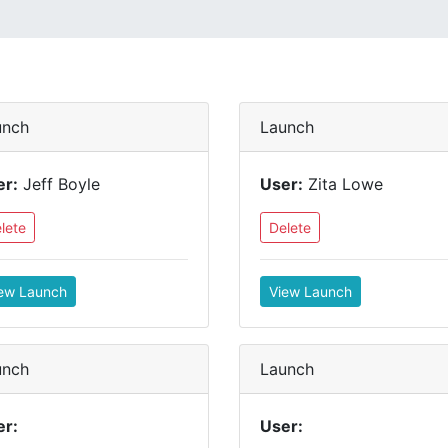
unch
Launch
er:
Jeff Boyle
User:
Zita Lowe
lete
Delete
ew Launch
View Launch
unch
Launch
er:
User: