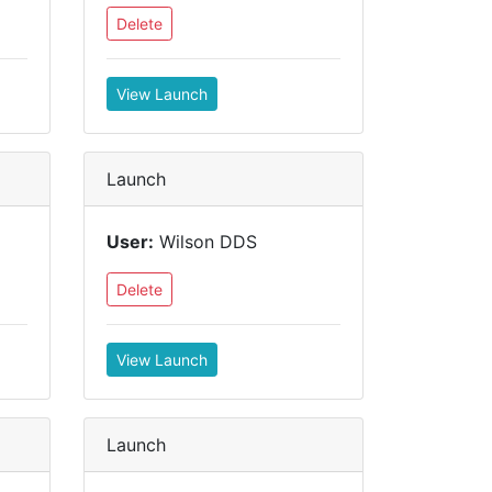
Delete
View Launch
Launch
User:
Wilson DDS
Delete
View Launch
Launch