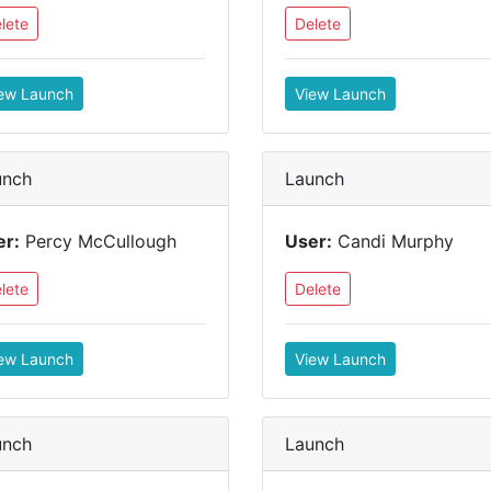
lete
Delete
ew Launch
View Launch
unch
Launch
er:
Percy McCullough
User:
Candi Murphy
lete
Delete
ew Launch
View Launch
unch
Launch