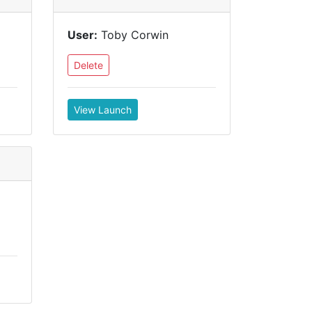
User:
Toby Corwin
Delete
View Launch