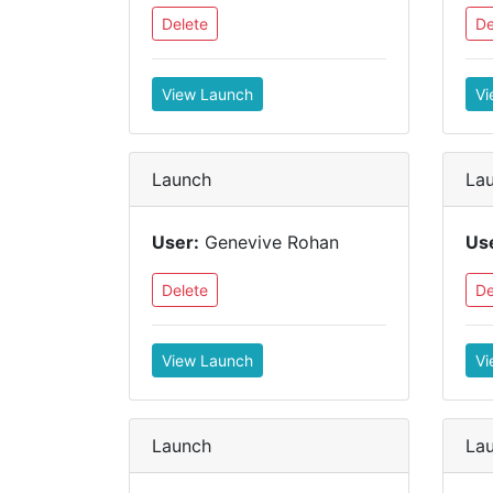
Delete
De
View Launch
Vi
Launch
La
User:
Genevive Rohan
Us
Delete
De
View Launch
Vi
Launch
La