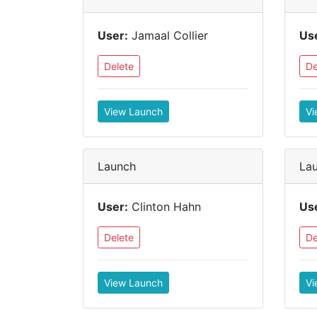
User:
Jamaal Collier
Us
Delete
De
View Launch
Vi
Launch
La
User:
Clinton Hahn
Us
Delete
De
View Launch
Vi