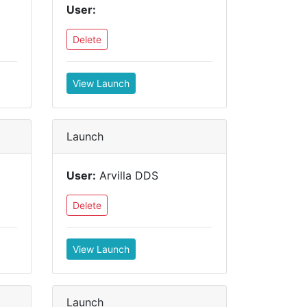
User:
Delete
View Launch
Launch
User:
Arvilla DDS
Delete
View Launch
Launch