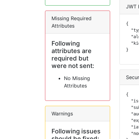
JWT 
Missing Required
{

Attributes
  "ty
  "al
Following
  "ki
attributes are
}
required but
were not sent:
Secur
No Missing
Attributes
{

  "is
  "su
Warnings
  "au
  "ex
  "ia
Following issues
  "no
should be fixed: