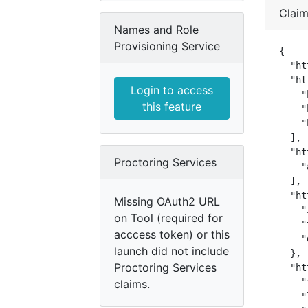
Clai
Names and Role
Provisioning Service
{

  "ht
  "ht
Login to access
    "
this feature
    "
    "
  ],

  "ht
Proctoring Services
    "
  ],

  "ht
Missing OAuth2 URL
    "
on Tool (required for
    "
acccess token) or this
    "
launch did not include
  },

Proctoring Services
  "ht
    "
claims.
    "