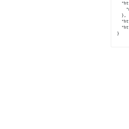
  "ht
    "
  },

  "ht
  "ht
}