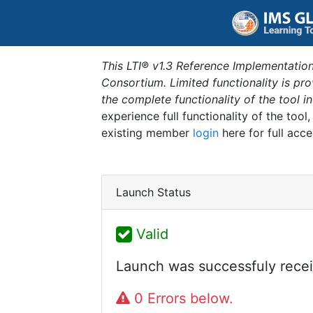
This LTI® v1.3 Reference Implementation
Consortium. Limited functionality is p
the complete functionality of the tool 
experience full functionality of the tool
existing member
login
here for full acce
Launch Status
Valid
Launch was successfuly recei
0 Errors below.