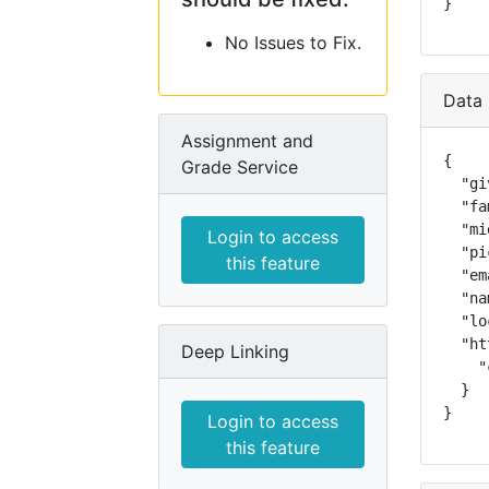
}
No Issues to Fix.
Data 
Assignment and
{

Grade Service
  "gi
  "fa
  "mi
Login to access
  "pi
this feature
  "em
  "na
  "lo
  "ht
Deep Linking
    "
  }

}
Login to access
this feature