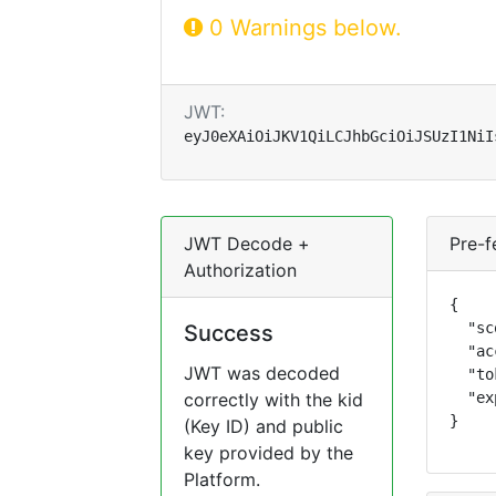
0 Warnings below.
JWT:
eyJ0eXAiOiJKV1QiLCJhbGciOiJSUzI1NiI
JWT Decode +
Pre-f
Authorization
{

  "sc
Success
  "ac
JWT was decoded
  "to
correctly with the kid
  "ex
}
(Key ID) and public
key provided by the
Platform.