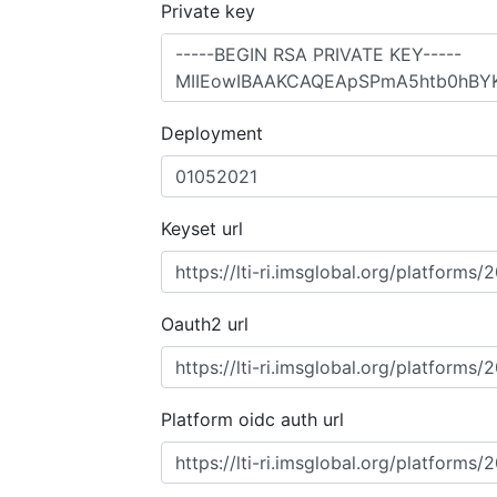
Private key
Deployment
Keyset url
Oauth2 url
Platform oidc auth url