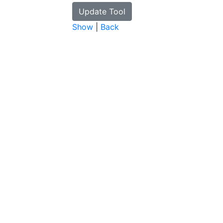
Show
|
Back