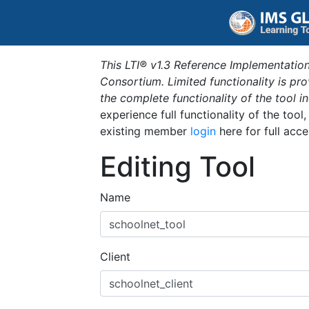
This LTI® v1.3 Reference Implementation
Consortium. Limited functionality is p
the complete functionality of the tool 
experience full functionality of the tool
existing member
login
here for full acce
Editing Tool
Name
Client