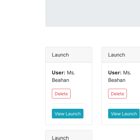
Launch
Launch
User:
Ms.
User:
Ms.
Beahan
Beahan
Delete
Delete
View Launch
View Launch
Launch