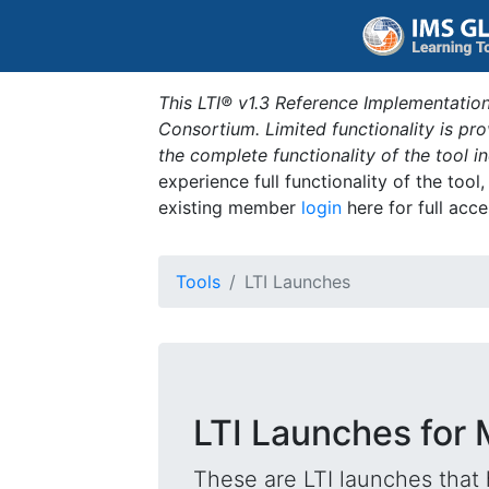
This LTI® v1.3 Reference Implementation
Consortium. Limited functionality is p
the complete functionality of the tool 
experience full functionality of the tool
existing member
login
here for full acce
Tools
LTI Launches
LTI Launches for
These are LTI launches that 