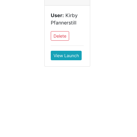
User:
Kirby
Pfannerstill
Delete
View Launch