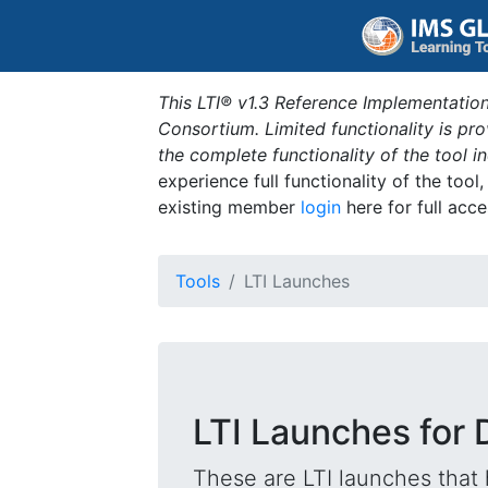
This LTI® v1.3 Reference Implementation
Consortium. Limited functionality is p
the complete functionality of the tool 
experience full functionality of the tool
existing member
login
here for full acce
Tools
LTI Launches
LTI Launches for D
These are LTI launches that 