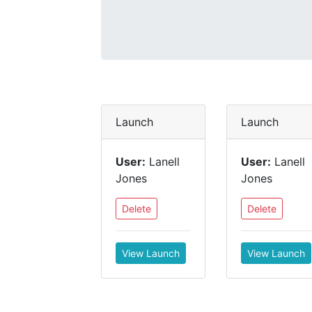
Launch
Launch
User:
Lanell
User:
Lanell
Jones
Jones
Delete
Delete
View Launch
View Launch