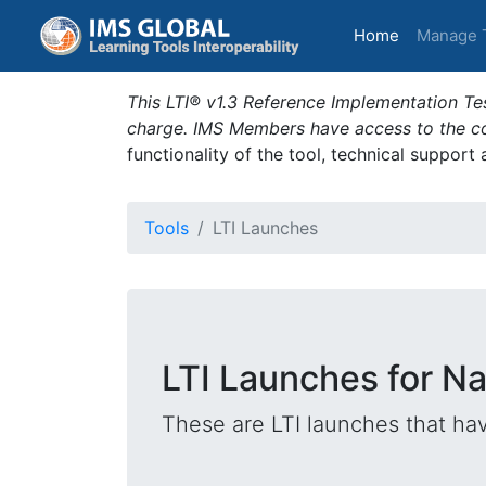
(current)
Home
Manage 
This LTI® v1.3 Reference Implementation Tes
charge. IMS Members have access to the com
functionality of the tool, technical support
Tools
LTI Launches
LTI Launches for Na
These are LTI launches that hav