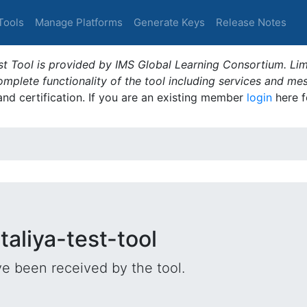
Tools
Manage Platforms
Generate Keys
Release Notes
t Tool is provided by IMS Global Learning Consortium. Limi
plete functionality of the tool including services and me
 and certification. If you are an existing member
login
here f
taliya-test-tool
e been received by the tool.