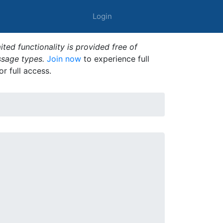
Login
ted functionality is provided free of
ssage types.
Join now
to experience full
or full access.