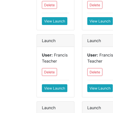
Delete
Delete
View Launch
View Launch
Launch
Launch
User:
Francis
User:
Francis
Teacher
Teacher
Delete
Delete
View Launch
View Launch
Launch
Launch