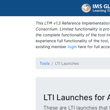
This LTI® v1.3 Reference Implementation
Consortium. Limited functionality is p
the complete functionality of the tool 
experience full functionality of the tool
existing member
login
here for full acce
Tools
LTI Launches
LTI Launches for A
These are LTI launches that 