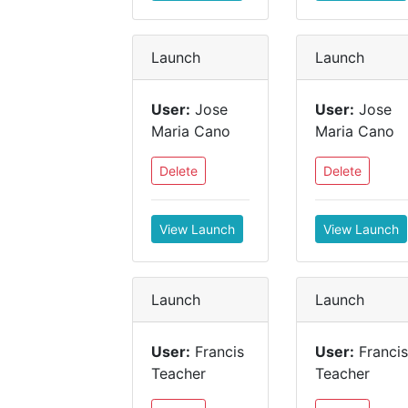
Launch
Launch
User:
Jose
User:
Jose
Maria Cano
Maria Cano
Delete
Delete
View Launch
View Launch
Launch
Launch
User:
Francis
User:
Francis
Teacher
Teacher