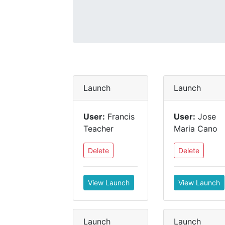
Launch
Launch
User:
Francis
User:
Jose
Teacher
Maria Cano
Delete
Delete
View Launch
View Launch
Launch
Launch