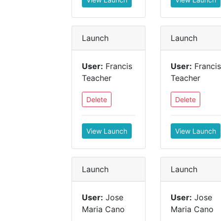
Launch
Launch
User:
Francis
User:
Francis
Teacher
Teacher
Delete
Delete
View Launch
View Launch
Launch
Launch
User:
Jose
User:
Jose
Maria Cano
Maria Cano