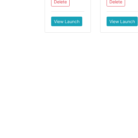
Delete
Delete
View Launch
View Launch