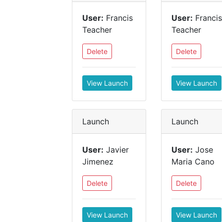
User:
Francis
User:
Francis
Teacher
Teacher
Delete
Delete
View Launch
View Launch
Launch
Launch
User:
Javier
User:
Jose
Jimenez
Maria Cano
Delete
Delete
View Launch
View Launch