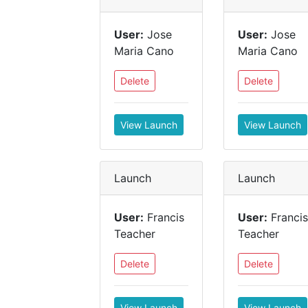
User:
Jose
User:
Jose
Maria Cano
Maria Cano
Delete
Delete
View Launch
View Launch
Launch
Launch
User:
Francis
User:
Francis
Teacher
Teacher
Delete
Delete
View Launch
View Launch