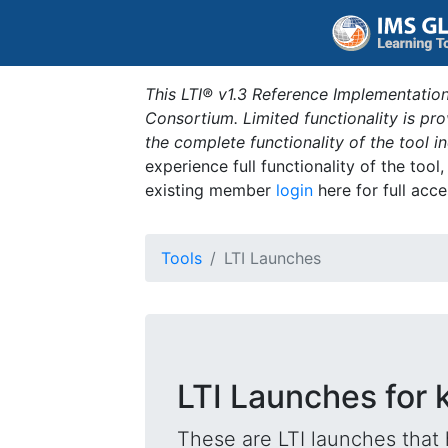
This LTI® v1.3 Reference Implementation
Consortium. Limited functionality is p
the complete functionality of the tool 
experience full functionality of the tool
existing member
login
here for full acce
Tools
LTI Launches
LTI Launches for k
These are LTI launches that 