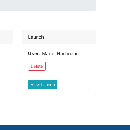
Launch
User:
Mariel Hartmann
Delete
View Launch