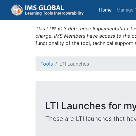
(current)
Home
Manage 
This LTI® v1.3 Reference Implementation Tes
charge. IMS Members have access to the com
functionality of the tool, technical support
Tools
LTI Launches
LTI Launches for my
These are LTI launches that hav