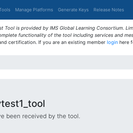
Tools
Manage Platforms
Generate Keys
Release Notes
t Tool is provided by IMS Global Learning Consortium. Limi
plete functionality of the tool including services and me
 and certification. If you are an existing member
login
here f
test1_tool
e been received by the tool.