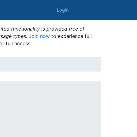
Login
ted functionality is provided free of
ssage types.
Join now
to experience full
or full access.