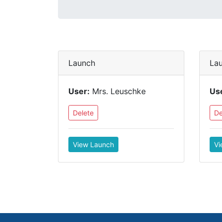
Launch
La
User:
Mrs. Leuschke
Us
Delete
De
View Launch
Vi