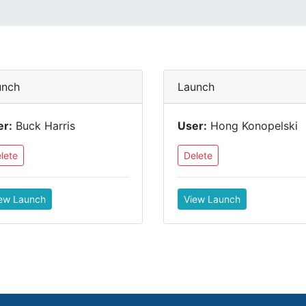
unch
Launch
er:
Buck Harris
User:
Hong Konopelski
lete
Delete
ew Launch
View Launch