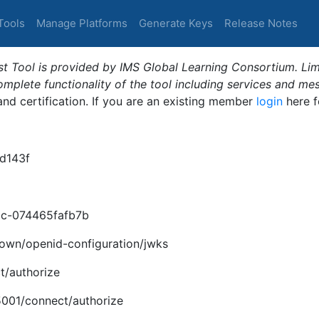
Tools
Manage Platforms
Generate Keys
Release Notes
t Tool is provided by IMS Global Learning Consortium. Limi
plete functionality of the tool including services and me
 and certification. If you are an existing member
login
here f
d143f
c-074465fafb7b
nown/openid-configuration/jwks
t/authorize
:5001/connect/authorize