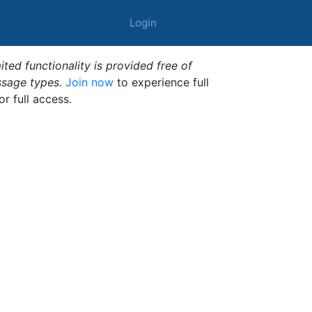
Login
ted functionality is provided free of
ssage types.
Join now
to experience full
or full access.