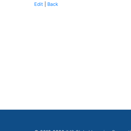
Edit
|
Back