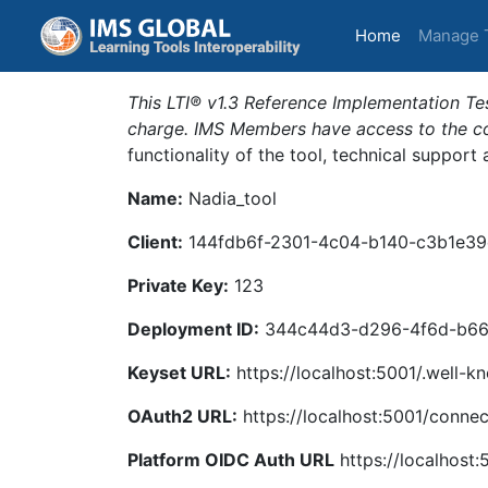
(current)
Home
Manage 
This LTI® v1.3 Reference Implementation Tes
charge. IMS Members have access to the com
functionality of the tool, technical support
Name:
Nadia_tool
Client:
144fdb6f-2301-4c04-b140-c3b1e39
Private Key:
123
Deployment ID:
344c44d3-d296-4f6d-b66
Keyset URL:
https://localhost:5001/.well-k
OAuth2 URL:
https://localhost:5001/connec
Platform OIDC Auth URL
https://localhost