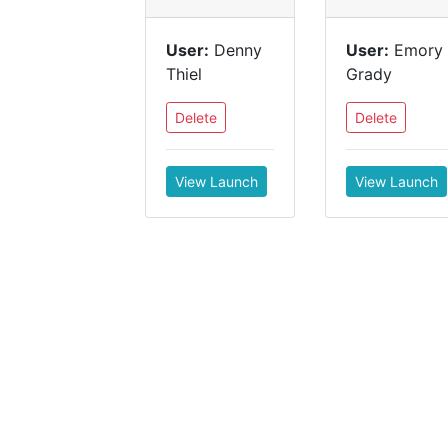
User:
Denny
User:
Emory
Thiel
Grady
Delete
Delete
View Launch
View Launch