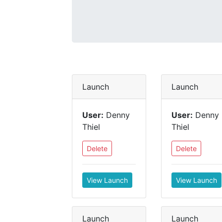
Launch
Launch
User:
Denny
User:
Denny
Thiel
Thiel
Delete
Delete
View Launch
View Launch
Launch
Launch