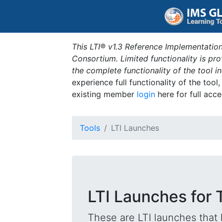
This LTI® v1.3 Reference Implementation
Consortium. Limited functionality is p
the complete functionality of the tool 
experience full functionality of the tool
existing member
login
here for full acce
Tools
LTI Launches
LTI Launches for
These are LTI launches that 