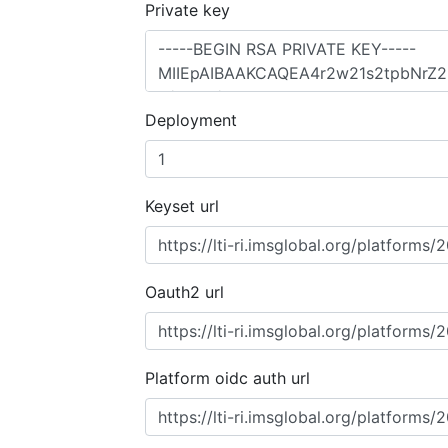
Private key
Deployment
Keyset url
Oauth2 url
Platform oidc auth url