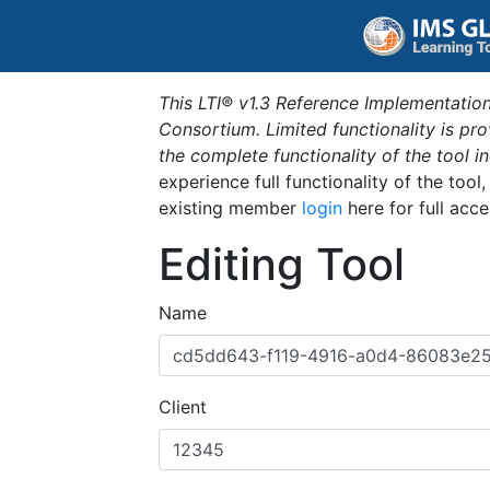
This LTI® v1.3 Reference Implementation
Consortium. Limited functionality is p
the complete functionality of the tool 
experience full functionality of the tool
existing member
login
here for full acce
Editing Tool
Name
Client