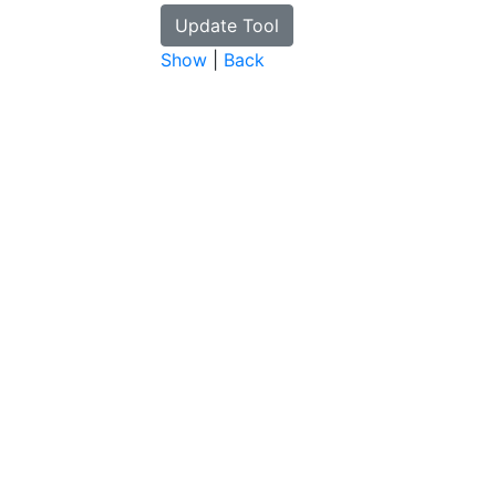
Show
|
Back