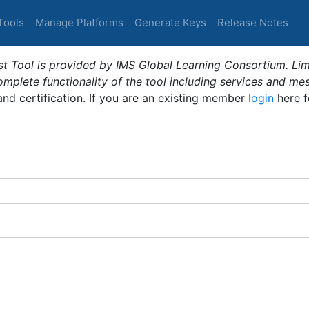
Tools
Manage Platforms
Generate Keys
Release Notes
t Tool is provided by IMS Global Learning Consortium. Limi
plete functionality of the tool including services and me
 and certification. If you are an existing member
login
here f