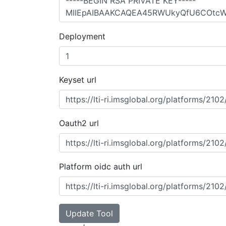
Deployment
Keyset url
Oauth2 url
Platform oidc auth url