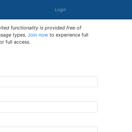
Login
ted functionality is provided free of
ssage types.
Join now
to experience full
or full access.