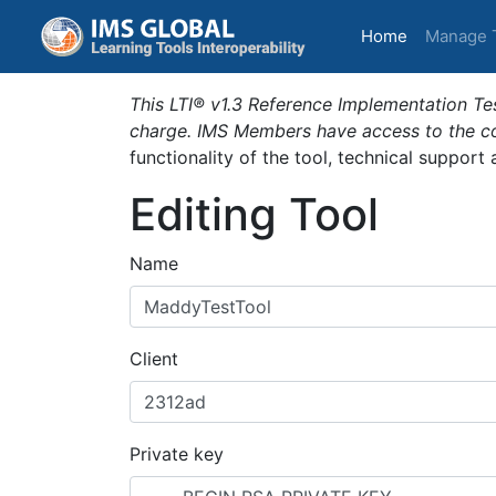
(current)
Home
Manage 
This LTI® v1.3 Reference Implementation Tes
charge. IMS Members have access to the com
functionality of the tool, technical support
Editing Tool
Name
Client
Private key