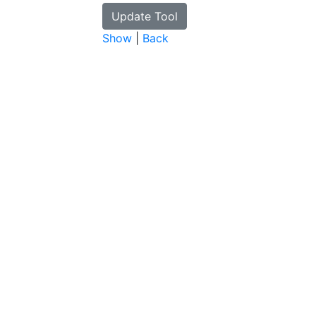
Show
|
Back