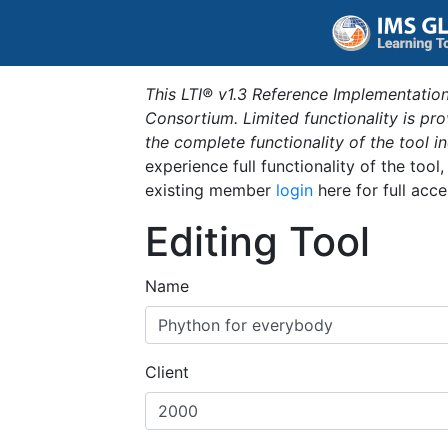
This LTI® v1.3 Reference Implementation
Consortium. Limited functionality is p
the complete functionality of the tool 
experience full functionality of the tool
existing member
login
here for full acce
Editing Tool
Name
Client