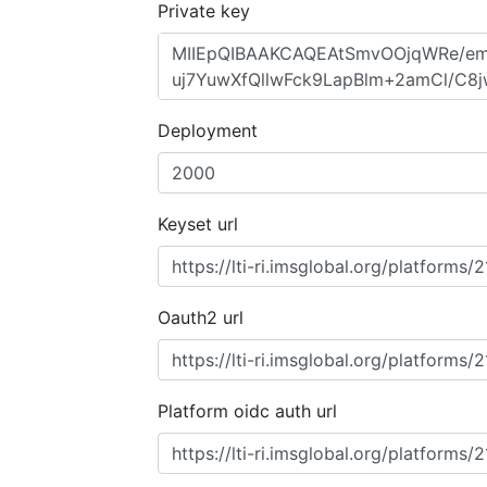
Private key
Deployment
Keyset url
Oauth2 url
Platform oidc auth url