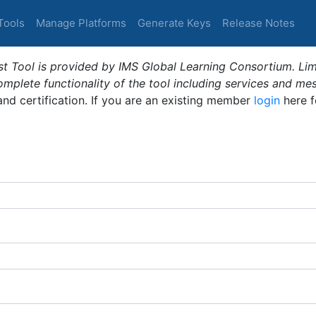
Tools
Manage Platforms
Generate Keys
Release Notes
t Tool is provided by IMS Global Learning Consortium. Limi
plete functionality of the tool including services and me
 and certification. If you are an existing member
login
here f