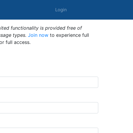
Login
ted functionality is provided free of
ssage types.
Join now
to experience full
or full access.