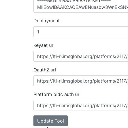
Deployment
Keyset url
Oauth2 url
Platform oidc auth url