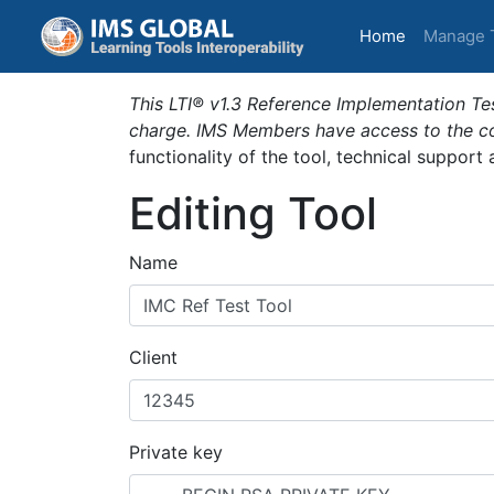
(current)
Home
Manage 
This LTI® v1.3 Reference Implementation Tes
charge. IMS Members have access to the com
functionality of the tool, technical support
Editing Tool
Name
Client
Private key