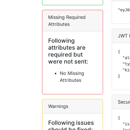
"eyJ0
Missing Required
Attributes
JWT 
Following
attributes are
{

required but
  "al
were not sent:
  "ty
  "ki
No Missing
}
Attributes
Secur
Warnings
{

Following issues
  "is
should be fixed: