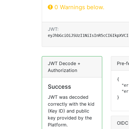
0 Warnings below.
JWT:
eyJhbGciOiJSUzI1NiIsInR5cCI6IkpXVCI
JWT Decode +
Pre-f
Authorization
{

  "er
Success
  "er
JWT was decoded
}
correctly with the kid
(Key ID) and public
key provided by the
OIDC
Platform.