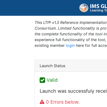
This LTI® v1.3 Reference Implementation
Consortium. Limited functionality is p
the complete functionality of the tool 
experience full functionality of the tool
existing member
login
here for full acce
Launch Status
Valid
Launch was successfuly recei
0 Errors below.