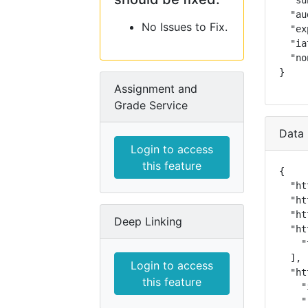
  "su
  "au
No Issues to Fix.
  "ex
  "ia
  "no
}
Assignment and
Grade Service
Data 
Login to access
this feature
{

  "ht
  "ht
  "ht
Deep Linking
  "ht
    "
  ],

Login to access
  "ht
this feature
    "
    "