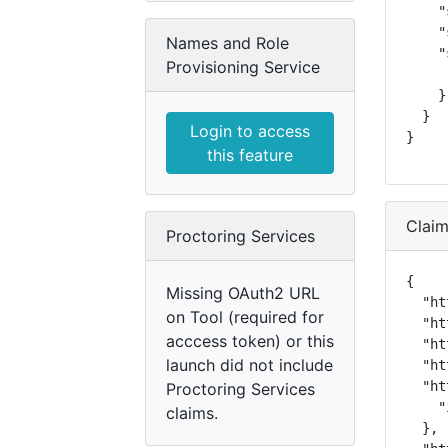
    "
    "
Names and Role
    "
Provisioning Service
     
    }

  }

Login to access
}
this feature
Clai
Proctoring Services
{

Missing OAuth2 URL
  "ht
on Tool (required for
  "ht
acccess token) or this
  "ht
launch did not include
  "ht
  "ht
Proctoring Services
    "
claims.
  },
