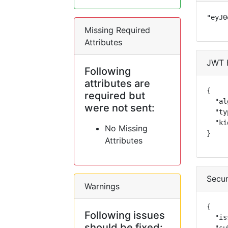
"eyJ0
Missing Required
Attributes
JWT 
Following
attributes are
{

required but
  "al
were not sent:
  "ty
  "ki
No Missing
}
Attributes
Secur
Warnings
{

Following issues
  "is
should be fixed: