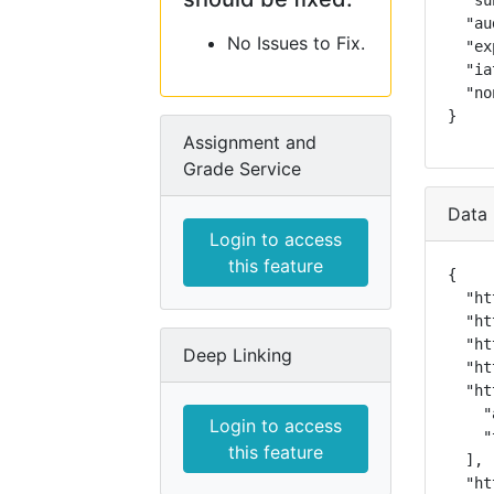
  "su
  "au
No Issues to Fix.
  "ex
  "ia
  "no
}
Assignment and
Grade Service
Data 
Login to access
this feature
{

  "ht
  "ht
  "ht
Deep Linking
  "ht
  "ht
    "
Login to access
    "
this feature
  ],

  "ht