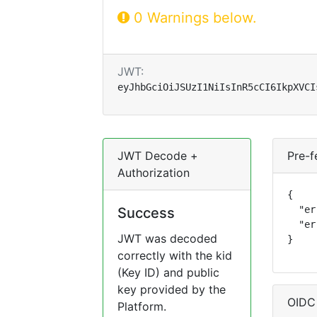
0 Warnings below.
JWT:
eyJhbGciOiJSUzI1NiIsInR5cCI6IkpXVCI
JWT Decode +
Pre-f
Authorization
{

  "er
Success
  "er
JWT was decoded
}
correctly with the kid
(Key ID) and public
key provided by the
OIDC
Platform.