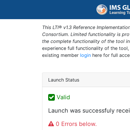
This LTI® v1.3 Reference Implementation
Consortium. Limited functionality is p
the complete functionality of the tool 
experience full functionality of the tool
existing member
login
here for full acce
Launch Status
Valid
Launch was successfuly recei
0 Errors below.