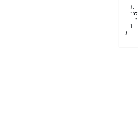
    "
  },

  "ht
    "
  ]

}