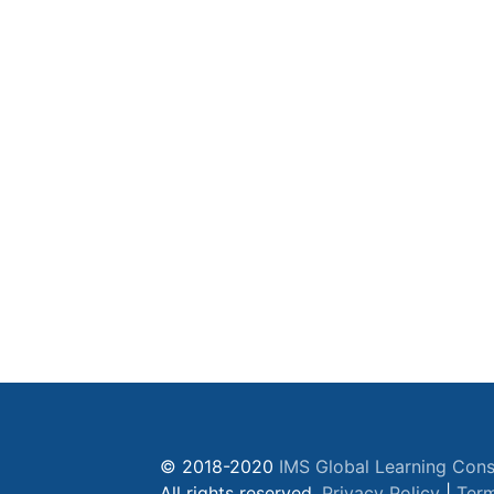
© 2018-2020
IMS Global Learning Cons
All rights reserved.
Privacy Policy
|
Term