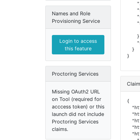
    "
    "
Names and Role
    "
Provisioning Service
    "
     
    },
Login to access
    "
this feature
  }

}
Proctoring Services
Clai
Missing OAuth2 URL
on Tool (required for
{

acccess token) or this
  "ht
launch did not include
  "ht
  "ht
Proctoring Services
  "ht
claims.
  "ht