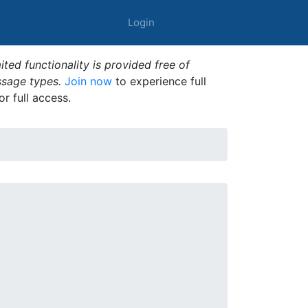
Login
ted functionality is provided free of
ssage types.
Join now
to experience full
or full access.