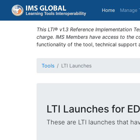
(current)
Home
Manage 
This LTI® v1.3 Reference Implementation Tes
charge. IMS Members have access to the com
functionality of the tool, technical support
Tools
LTI Launches
LTI Launches for E
These are LTI launches that hav