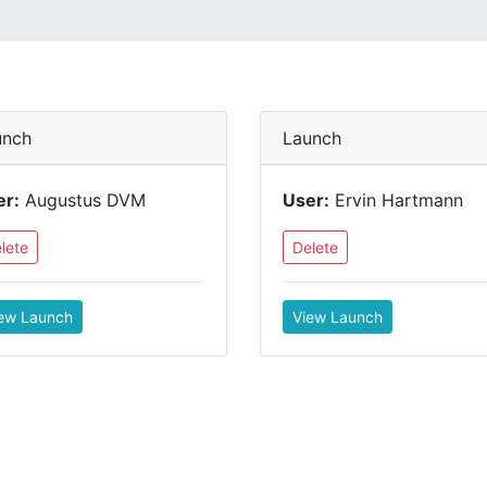
unch
Launch
er:
Augustus DVM
User:
Ervin Hartmann
lete
Delete
ew Launch
View Launch