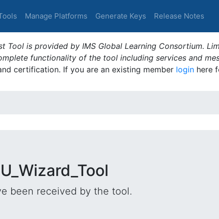
Tools
Manage Platforms
Generate Keys
Release Notes
t Tool is provided by IMS Global Learning Consortium. Limi
plete functionality of the tool including services and me
 and certification. If you are an existing member
login
here f
DU_Wizard_Tool
e been received by the tool.