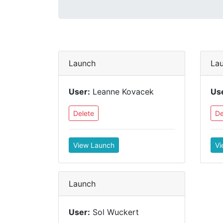
Launch
La
User:
Leanne Kovacek
Us
Delete
De
View Launch
Vi
Launch
User:
Sol Wuckert