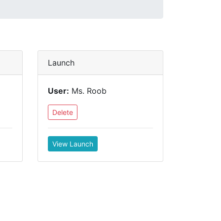
Launch
User:
Ms. Roob
Delete
View Launch