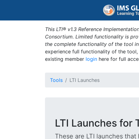
This LTI® v1.3 Reference Implementation
Consortium. Limited functionality is p
the complete functionality of the tool 
experience full functionality of the tool
existing member
login
here for full acce
Tools
LTI Launches
LTI Launches for 
These are LTI launches that 