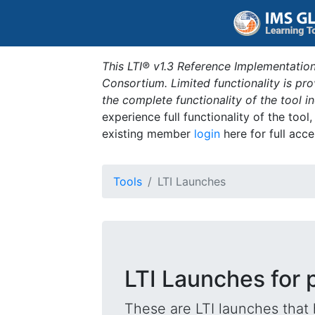
This LTI® v1.3 Reference Implementation
Consortium. Limited functionality is p
the complete functionality of the tool 
experience full functionality of the tool
existing member
login
here for full acce
Tools
LTI Launches
LTI Launches for 
These are LTI launches that 